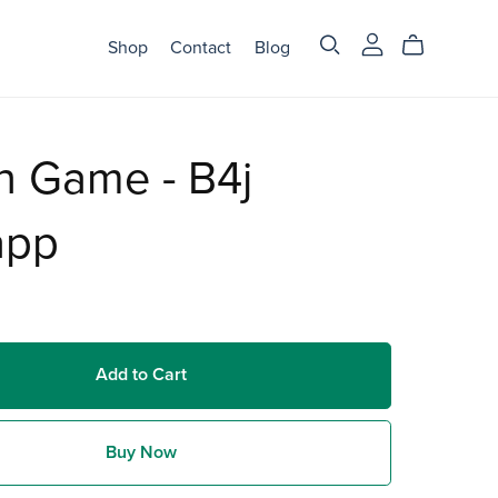
Shop
Contact
Blog
n Game - B4j
app
Add to Cart
Buy Now