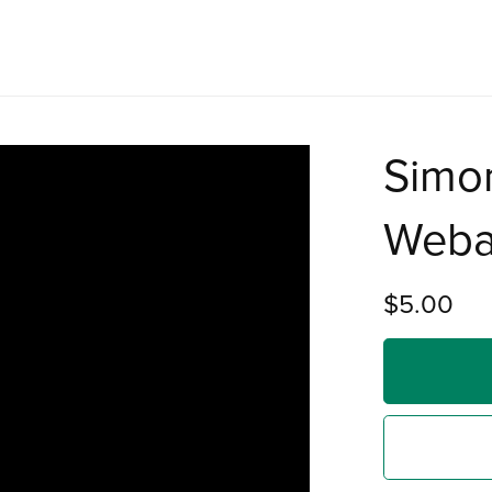
Simo
Web
$5.00