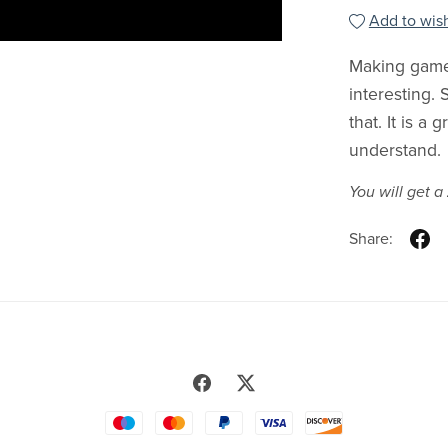
Add to wish
Making games
interesting.
that. It is a
understand.
You will get a
Share: