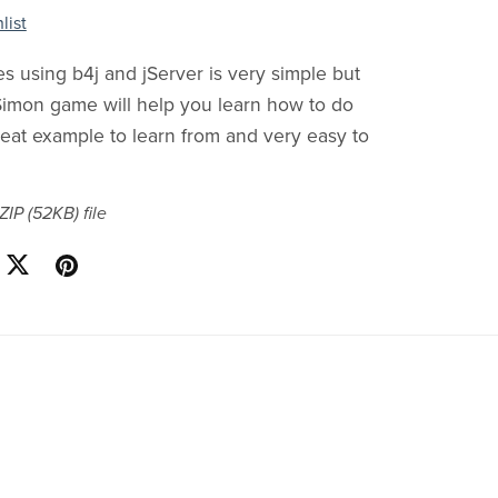
list
 using b4j and jServer is very simple but
 Simon game will help you learn how to do
 great example to learn from and very easy to
 ZIP
(52KB)
file